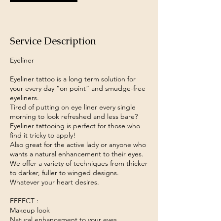
i
n
Service Description
Eyeliner
Eyeliner tattoo is a long term solution for
your every day “on point” and smudge-free
eyeliners.
Tired of putting on eye liner every single
morning to look refreshed and less bare?
Eyeliner tattooing is perfect for those who
find it tricky to apply!
Also great for the active lady or anyone who
wants a natural enhancement to their eyes.
We offer a variety of techniques from thicker
to darker, fuller to winged designs.
Whatever your heart desires.
EFFECT :
Makeup look
Natural enhancement to your eyes.