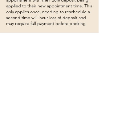
appointment with their 20% deposit being
applied to their new appointment time. This
only applies once, needing to reschedule a
second time will incur loss of deposit and
may require full payment before booking
We understand that unforeseen
circumstances can occur that may force you
to postpone your treatment. Please
understand that these changes will affect
not only your technician, but other clients
also.
No show
Clients that fail to arrive to their
appointment will forfeit their 20% deposit