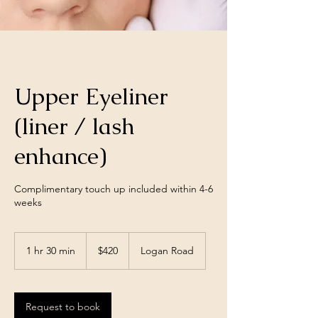
Upper Eyeliner
(liner / lash
enhance)
Complimentary touch up included within 4-6
weeks
420
Australian
1 hr 30 min
1
$420
Logan Road
dollars
h
3
0
m
Request to book