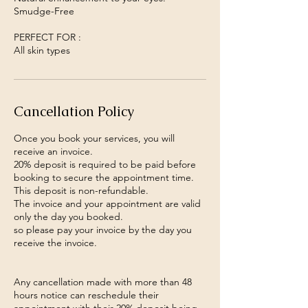
Smudge-Free
PERFECT FOR :
All skin types
Cancellation Policy
Once you book your services, you will
receive an invoice.
20% deposit is required to be paid before
booking to secure the appointment time.
This deposit is non-refundable.
The invoice and your appointment are valid
only the day you booked.
so please pay your invoice by the day you
receive the invoice.
Any cancellation made with more than 48
hours notice can reschedule their