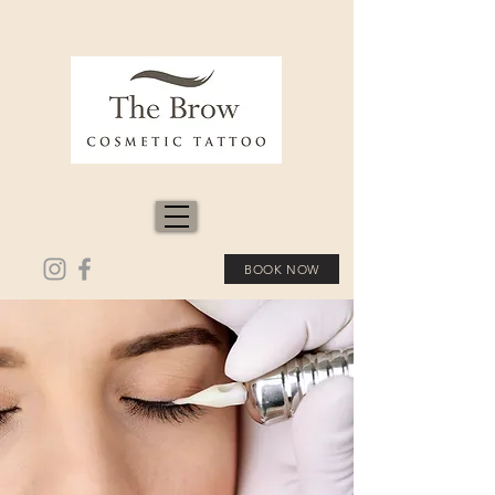
BOOK NOW